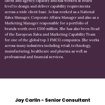
client and agency capacity and has worked at board
level to design and deliver capability requirements
across a wide client base. Jo has worked as a National
Sales Manager, Corporate Affairs Manager and also as a
Marketing Manager responsible for a portfolio of
brands worth over £500 million. She has also been Head
of the European Sales and Marketing Capability Team
for one of the global top 3 FMCG companies. She works
across many industries including retail, technology,
manufacturing, healthcare and pharma as well as
professional and financial services.
Jay Carlin - Senior Consultant