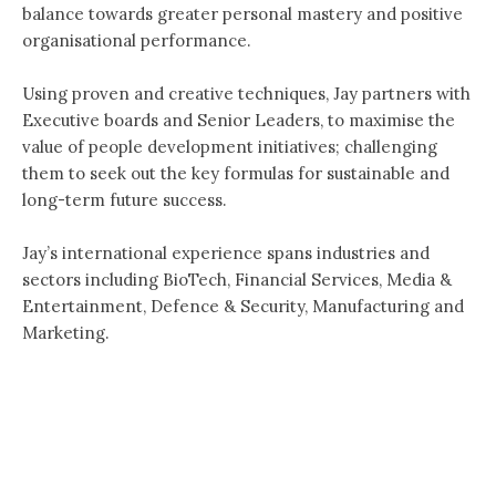
balance towards greater personal mastery and positive
organisational performance.
Using proven and creative techniques, Jay partners with
Executive boards and Senior Leaders, to maximise the
value of people development initiatives; challenging
them to seek out the key formulas for sustainable and
long-term future success.
Jay’s international experience spans industries and
sectors including BioTech, Financial Services, Media &
Entertainment, Defence & Security, Manufacturing and
Marketing.