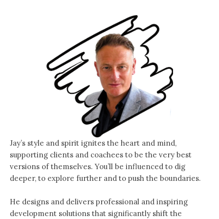
Jay’s style and spirit ignites the heart and mind,
supporting clients and coachees to be the very best
versions of themselves. You’ll be influenced to dig
deeper, to explore further and to push the boundaries.
He designs and delivers professional and inspiring
development solutions that significantly shift the