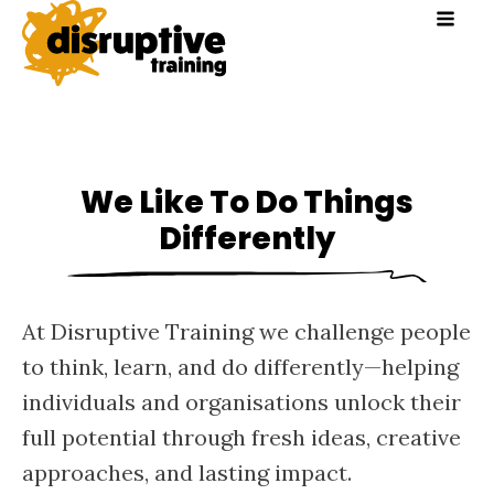
We Like To Do Things
Differently
At Disruptive Training we challenge people
to think, learn, and do differently—helping
individuals and organisations unlock their
full potential through fresh ideas, creative
approaches, and lasting impact.