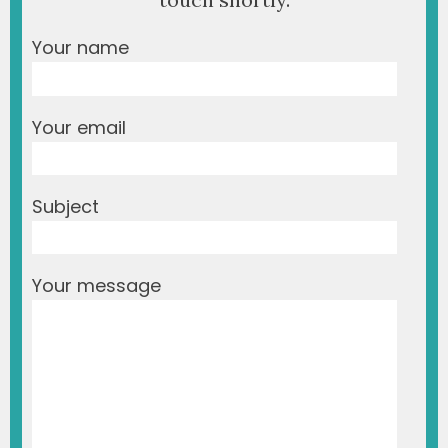
Your name
Your email
Subject
Your message