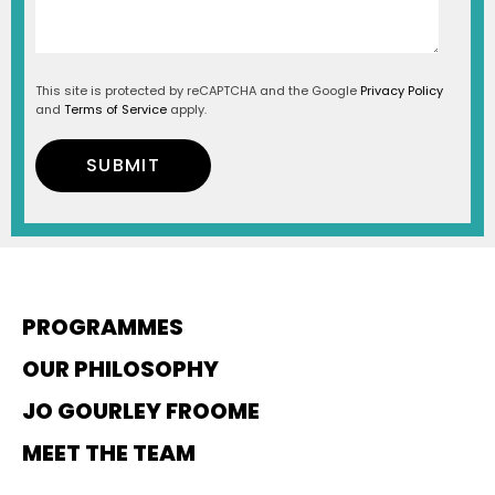
This site is protected by reCAPTCHA and the Google
Privacy Policy
and
Terms of Service
apply.
PROGRAMMES
OUR PHILOSOPHY
JO GOURLEY FROOME
MEET THE TEAM