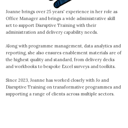
Joanne brings over 25 years' experience in her role as
Office Manager and brings a wide administrative skill
set to support Disruptive Training with their
administration and delivery capability needs.
Along with programme management, data analytics and
reporting, she also ensures enablement materials are of
the highest quality and standard, from delivery decks
and workbooks to bespoke Excel surveys and toolkits.
Since 2023, Joanne has worked closely with Jo and
Disruptive Training on transformative programmes and
supporting a range of clients across multiple sectors.