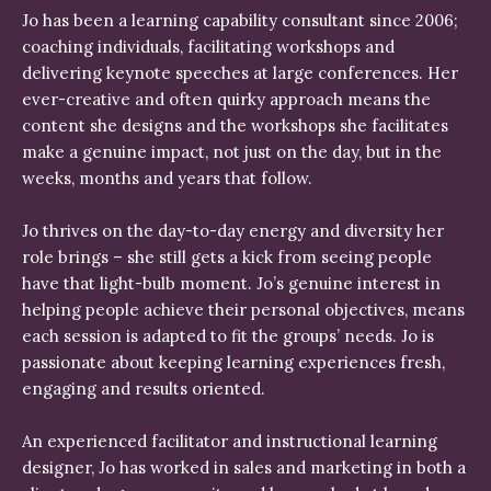
Jo has been a learning capability consultant since 2006;
coaching individuals, facilitating workshops and
delivering keynote speeches at large conferences. Her
ever-creative and often quirky approach means the
content she designs and the workshops she facilitates
make a genuine impact, not just on the day, but in the
weeks, months and years that follow.
Jo thrives on the day-to-day energy and diversity her
role brings – she still gets a kick from seeing people
have that light-bulb moment. Jo’s genuine interest in
helping people achieve their personal objectives, means
each session is adapted to fit the groups’ needs. Jo is
passionate about keeping learning experiences fresh,
engaging and results oriented.
An experienced facilitator and instructional learning
designer, Jo has worked in sales and marketing in both a