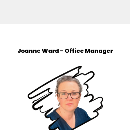
Joanne Ward - Office Manager