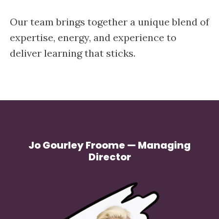
Our team brings together a unique blend of
expertise, energy, and experience to
deliver learning that sticks.
Jo Gourley Froome — Managing
Director