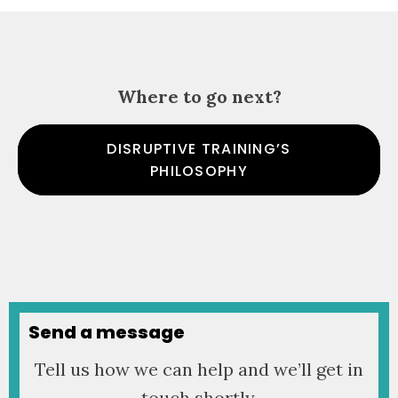
Where to go next?
DISRUPTIVE TRAINING’S
PHILOSOPHY
Send a message
Tell us how we can help and we’ll get in
touch shortly.