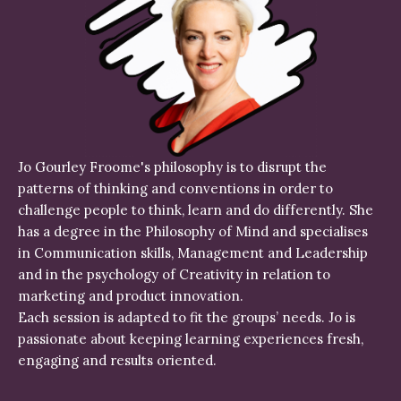
Jo Gourley Froome's philosophy is to disrupt the
patterns of thinking and conventions in order to
challenge people to think, learn and do differently. She
has a degree in the Philosophy of Mind and specialises
in Communication skills, Management and Leadership
and in the psychology of Creativity in relation to
marketing and product innovation.
Each session is adapted to fit the groups’ needs. Jo is
passionate about keeping learning experiences fresh,
engaging and results oriented.