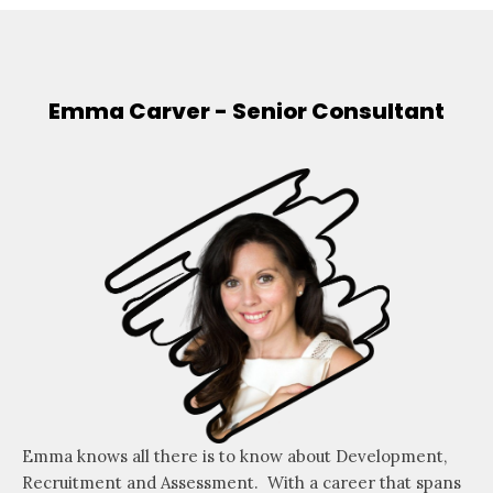
Emma Carver - Senior Consultant
Emma knows all there is to know about Development,
Recruitment and Assessment. With a career that spans