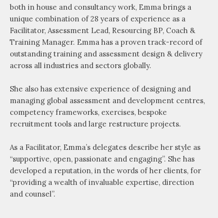
both in house and consultancy work, Emma brings a
unique combination of 28 years of experience as a
Facilitator, Assessment Lead, Resourcing BP, Coach &
Training Manager. Emma has a proven track-record of
outstanding training and assessment design & delivery
across all industries and sectors globally.
She also has extensive experience of designing and
managing global assessment and development centres,
competency frameworks, exercises, bespoke
recruitment tools and large restructure projects.
As a Facilitator, Emma’s delegates describe her style as
“supportive, open, passionate and engaging”. She has
developed a reputation, in the words of her clients, for
“providing a wealth of invaluable expertise, direction
and counsel”.